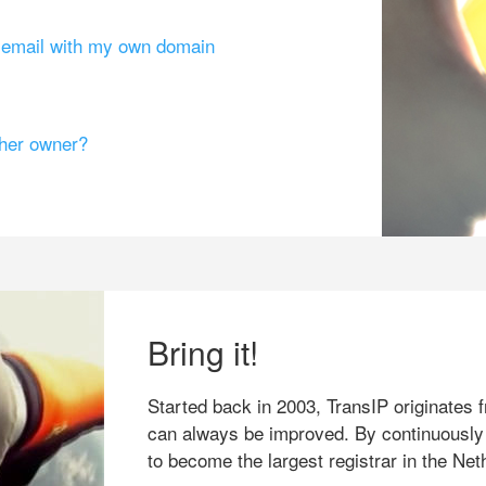
g email with my own domain
ther owner?
Bring it!
Started back in 2003, TransIP originates f
can always be improved. By continuously
to become the largest registrar in the Net