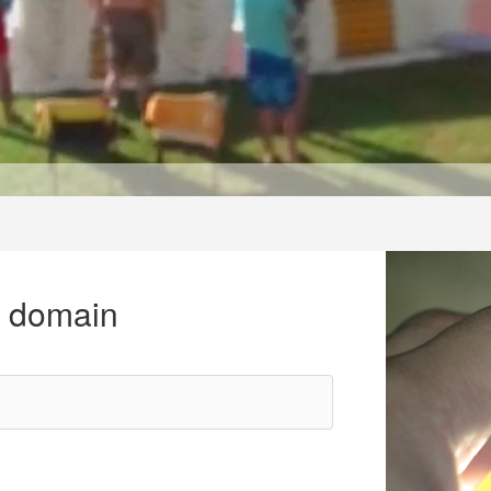
r domain