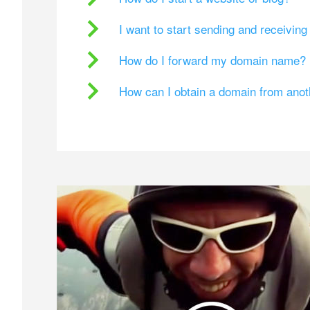
I want to start sending and receivin
How do I forward my domain name?
How can I obtain a domain from ano