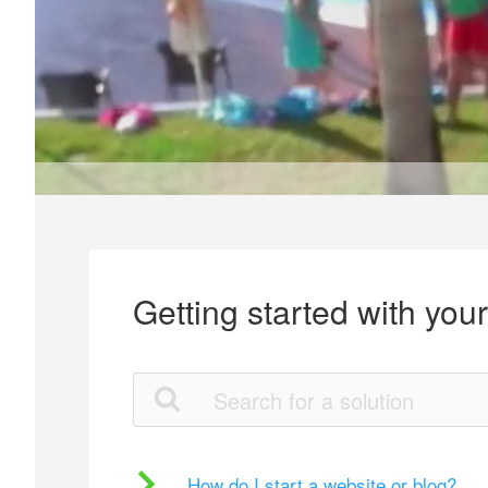
Getting started with you
How do I start a website or blog?