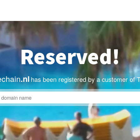
Reserved!
echain
.nl
has been registered by a customer of 