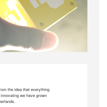
rom the idea that everything
 innovating we have grown
herlands.