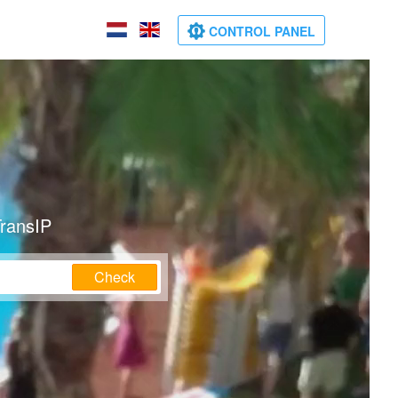
CONTROL PANEL
TransIP
Check