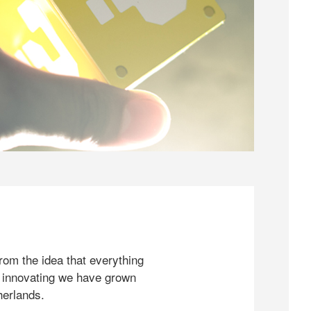
rom the idea that everything
 innovating we have grown
herlands.