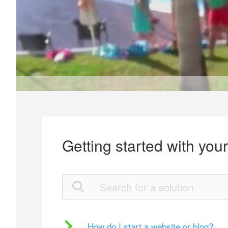
Getting started with you
How do I start a website or blog?