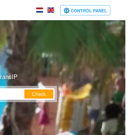
CONTROL PANEL
TransIP
Check