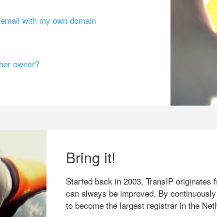
g email with my own domain
ther owner?
Bring it!
Started back in 2003, TransIP originates f
can always be improved. By continuously
to become the largest registrar in the Net