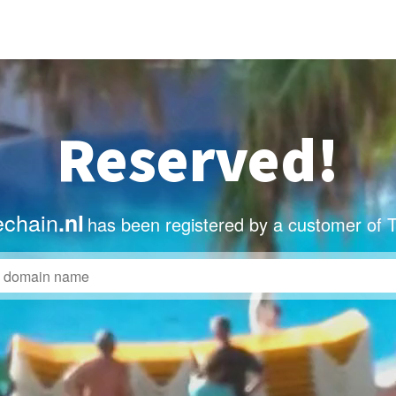
Reserved!
echain
.nl
has been registered by a customer of 