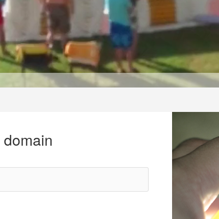
r domain