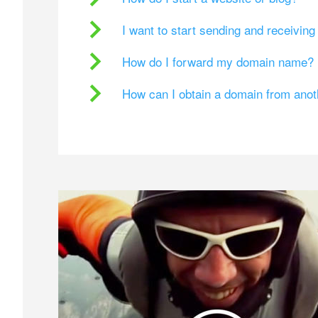
I want to start sending and receivin
How do I forward my domain name?
How can I obtain a domain from ano