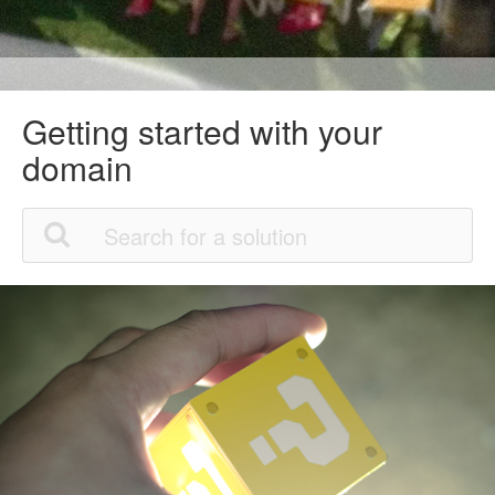
Getting started with your
domain