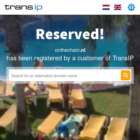
Reserved!
onthechain
.nl
has been registered by a customer of TransIP