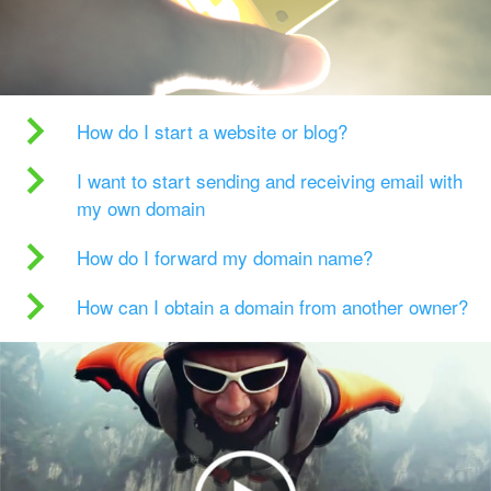
How do I start a website or blog?
I want to start sending and receiving email with
my own domain
How do I forward my domain name?
How can I obtain a domain from another owner?