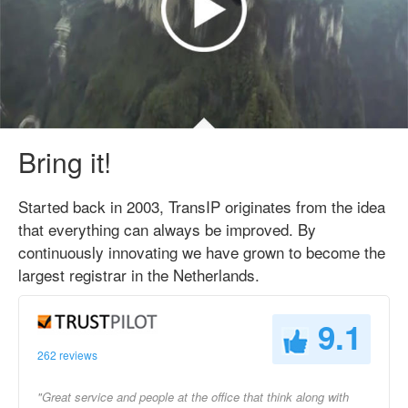
Bring it!
Started back in 2003, TransIP originates from the idea
that everything can always be improved. By
continuously innovating we have grown to become the
largest registrar in the Netherlands.
9.1
262 reviews
"Great service and people at the office that think along with